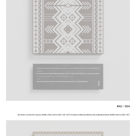
IRAQ – 2024
3D Giclée on FineArt canvas, 55.88 x 76.2 x 3.8 cm (22” x 30” x 1.5”). UV print on Dibond with brushed aluminum finish, 55.88 x 20.3 cm (22” x 8”).