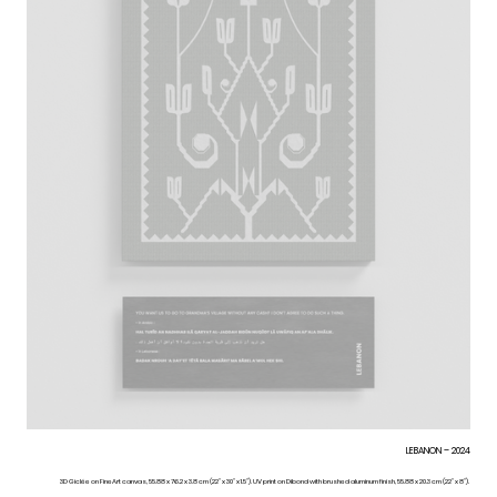
LEBANON – 2024
3D Giclée on FineArt canvas, 55.88 x 76.2 x 3.8 cm (22” x 30” x 1.5”). UV print on Dibond with brushed aluminum finish, 55.88 x 20.3 cm (22” x 8”).