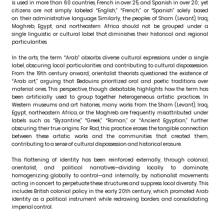
is used in more than 60 countries, French in over 25, and Spanish in over 20; yet
citizens are not simply labeled “English,” “French,” or “Spanish” solely based
on their administrative language. Similarly, the peoples of Sham (Levant), Iraq,
Maghreb, Egypt, and northeastern Africa should not be grouped under a
single linguistic or cultural label that diminishes their historical and regional
particularities.
In the arts, the term “Arab” absorbs diverse cultural expressions under a single
label, obscuring local particularities and contributing to cultural dispossession.
From the 19th century onward, orientalist theorists questioned the existence of
“Arab art,” arguing that Bedouins prioritized oral and poetic traditions over
material ones. This perspective, though debatable, highlights how the term has
been artificially used to group together heterogeneous artistic practices. In
Western museums and art histories, many works from the Sham (Levant), Iraq,
Egypt, northeastern Africa, or the Maghreb are frequently misattributed under
labels such as “Byzantine,” “Greek,” “Roman,” or “Ancient Egyptian,” further
obscuring their true origins. For Rad, this practice erases the tangible connection
between these artistic works and the communities that created them,
contributing to a sense of cultural dispossession and historical erasure.
This flattening of identity has been reinforced externally, through colonial,
orientalist, and political narratives—dividing locally to dominate,
homogenizing globally to control—and internally, by nationalist movements
acting in concert to perpetuate these structures and suppress local diversity. This
includes British colonial policy in the early 20th century, which promoted Arab
identity as a political instrument while redrawing borders and consolidating
imperial control.