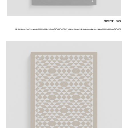
PALESTINE – 2024
3D Giclée on FineArt canvas, 55.88 x 76.2 x 3.8 cm (22” x 30” x 1.5”). UV print on Dibond with brushed aluminum finish, 55.88 x 20.3 cm (22” x 8”).