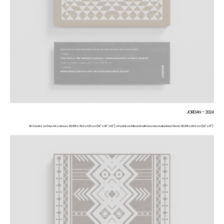
JORDAN – 2024
3D Giclée on FineArt canvas, 55.88 x 76.2 x 3.8 cm (22” x 30” x 1.5”). UV print on Dibond with brushed aluminum finish, 55.88 x 20.3 cm (22” x 8”).