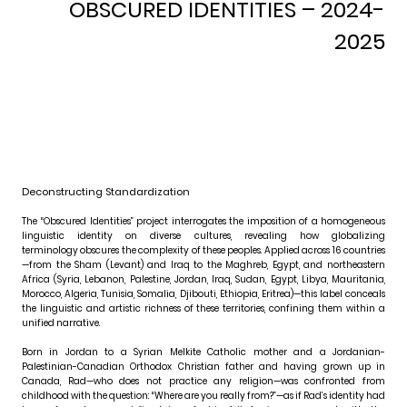
OBSCURED IDENTITIES
– 2024-
2025
Deconstructing Standardization
The “Obscured Identities” project interrogates the imposition of a homogeneous
linguistic identity on diverse cultures, revealing how globalizing
terminology obscures the complexity of these peoples. Applied across 16 countries
—from the Sham (Levant) and Iraq to the Maghreb, Egypt, and northeastern
Africa (Syria, Lebanon, Palestine, Jordan, Iraq, Sudan, Egypt, Libya, Mauritania,
Morocco, Algeria, Tunisia, Somalia, Djibouti, Ethiopia, Eritrea)—this label conceals
the linguistic and artistic richness of these territories, confining them within a
unified narrative.
Born in Jordan to a Syrian Melkite Catholic mother and a Jordanian-
Palestinian-Canadian Orthodox Christian father and having grown up in
Canada, Rad—who does not practice any religion—was confronted from
childhood with the question: “Where are you really from?”—as if Rad’s identity had