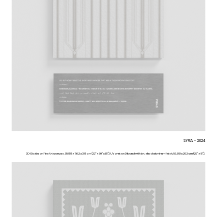
SYRIA – 2024
3D Giclée on FineArt canvas, 55.88 x 76.2 x 3.8 cm (22” x 30” x 1.5”). UV print on Dibond with brushed aluminum finish, 55.88 x 20.3 cm (22” x 8”).