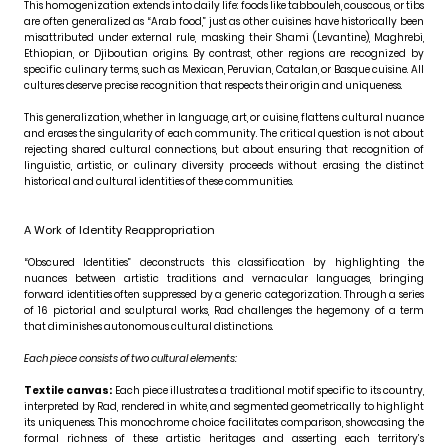
This homogenization extends into daily life: foods like tabbouleh, couscous, or tibs
are often generalized as “Arab food,” just as other cuisines have historically been
misattributed under external rule, masking their Shami (Levantine), Maghrebi,
Ethiopian, or Djiboutian origins. By contrast, other regions are recognized by
specific culinary terms, such as Mexican, Peruvian, Catalan, or Basque cuisine. All
cultures deserve precise recognition that respects their origin and uniqueness.
This generalization, whether in language, art, or cuisine, flattens cultural nuance
and erases the singularity of each community. The critical question is not about
rejecting shared cultural connections, but about ensuring that recognition of
linguistic, artistic, or culinary diversity proceeds without erasing the distinct
historical and cultural identities of these communities.
A Work of Identity Reappropriation
“Obscured Identities” deconstructs this classification by highlighting the
nuances between artistic traditions and vernacular languages, bringing
forward identities often suppressed by a generic categorization. Through a series
of 16 pictorial and sculptural works, Rad challenges the hegemony of a term
that diminishes autonomous cultural distinctions.
Each piece consists of two cultural elements:
Textile canvas:
Each piece illustrates a traditional motif specific to its country,
interpreted by Rad, rendered in white, and segmented geometrically to highlight
its uniqueness. This monochrome choice facilitates comparison, showcasing the
formal richness of these artistic heritages and asserting each territory’s