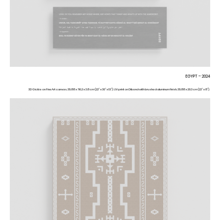
EGYPT – 2024
3D Giclée on FineArt canvas, 55.88 x 76.2 x 3.8 cm (22” x 30” x 1.5”). UV print on Dibond with brushed aluminum finish, 55.88 x 20.3 cm (22” x 8”).