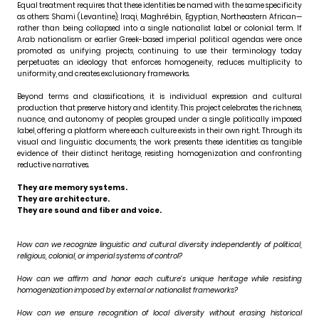
Equal treatment requires that these identities be named with the same specificity
as others: Shami (Levantine), Iraqi, Maghrébin, Egyptian, Northeastern African—
rather than being collapsed into a single nationalist label or colonial term. If
Arab nationalism or earlier Greek-based imperial political agendas were once
promoted as unifying projects, continuing to use their terminology today
perpetuates an ideology that enforces homogeneity, reduces multiplicity to
uniformity, and creates exclusionary frameworks.
Beyond terms and classifications, it is individual expression and cultural
production that preserve history and identity. This project celebrates the richness,
nuance, and autonomy of peoples grouped under a single politically imposed
label, offering a platform where each culture exists in their own right. Through its
visual and linguistic documents, the work presents these identities as tangible
evidence of their distinct heritage, resisting homogenization and confronting
reductive narratives.
They are memory systems.
They are architecture.
They are sound and fiber and voice.
How can we recognize linguistic and cultural diversity independently of political,
religious, colonial, or imperial systems of control?
How can we affirm and honor each culture’s unique heritage while resisting
homogenization imposed by external or nationalist frameworks?
How can we ensure recognition of local diversity without erasing historical