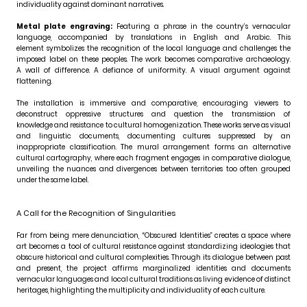
individuality against dominant narratives.
Metal plate engraving:
Featuring a phrase in the country’s vernacular
language, accompanied by translations in English and Arabic. This
element symbolizes the recognition of the local language and challenges the
imposed label on these peoples. The work becomes comparative archaeology.
A wall of difference. A defiance of uniformity. A visual argument against
flattening.
The installation is immersive and comparative, encouraging viewers to
deconstruct oppressive structures and question the transmission of
knowledge and resistance to cultural homogenization. These works serve as visual
and linguistic documents, documenting cultures suppressed by an
inappropriate classification. The mural arrangement forms an alternative
cultural cartography, where each fragment engages in comparative dialogue,
unveiling the nuances and divergences between territories too often grouped
under the same label.
A Call for the Recognition of Singularities
Far from being mere denunciation, “Obscured Identities” creates a space where
art becomes a tool of cultural resistance against standardizing ideologies that
obscure historical and cultural complexities. Through its dialogue between past
and present, the project affirms marginalized identities and documents
vernacular languages and local cultural traditions as living evidence of distinct
heritages, highlighting the multiplicity and individuality of each culture.