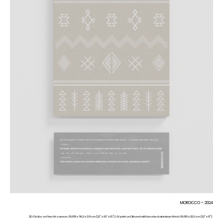
MOROCCO – 2024
3D Giclée on FineArt canvas, 55.88 x 76.2 x 3.8 cm (22” x 30” x 1.5”). UV print on Dibond with brushed aluminum finish, 55.88 x 20.3 cm (22” x 8”).