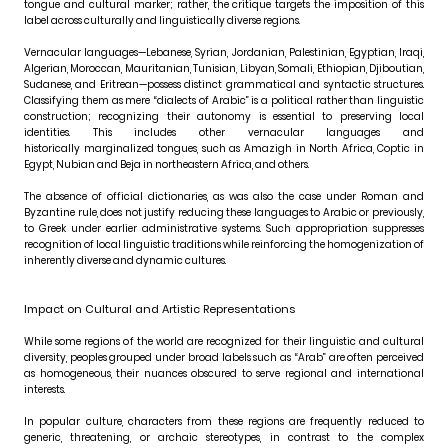
tongue and cultural marker; rather, the critique targets the imposition of this
label across culturally and linguistically diverse regions.
Vernacular languages—Lebanese, Syrian, Jordanian, Palestinian, Egyptian, Iraqi,
Algerian, Moroccan, Mauritanian, Tunisian, Libyan, Somali, Ethiopian, Djiboutian,
Sudanese, and Eritrean—possess distinct grammatical and syntactic structures.
Classifying them as mere “dialects of Arabic” is a political rather than linguistic
construction; recognizing their autonomy is essential to preserving local
identities. This includes other vernacular languages and
historically marginalized tongues, such as Amazigh in North Africa, Coptic in
Egypt, Nubian and Beja in northeastern Africa, and others.
The absence of official dictionaries, as was also the case under Roman and
Byzantine rule, does not justify reducing these languages to Arabic or previously,
to Greek under earlier administrative systems. Such appropriation suppresses
recognition of local linguistic traditions while reinforcing the homogenization of
inherently diverse and dynamic cultures.
Impact on Cultural and Artistic Representations
While some regions of the world are recognized for their linguistic and cultural
diversity, peoples grouped under broad labels such as “Arab” are often perceived
as homogeneous, their nuances obscured to serve regional and international
interests.
In popular culture, characters from these regions are frequently reduced to
generic, threatening, or archaic stereotypes, in contrast to the complex