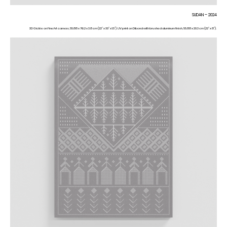
SUDAN – 2024
3D Giclée on FineArt canvas, 55.88 x 76.2 x 3.8 cm (22” x 30” x 1.5”). UV print on Dibond with brushed aluminum finish, 55.88 x 20.3 cm (22” x 8”).