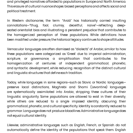
and privileged narratives afforded to populations in Europe and North America.
This erasure of cultural nuance shapes biased perceptions and affects social and
political treatment.
In Western dictionaries, the term “Arab” has historically carried insulting
connotations—“thug, fool, clumsy, deceitful, naive”—reflecting deep-
seated orientalist bias and illustrating a persistent prejudice that contributes to
the homogenized perception of these populations. While definitions have
been modified under pressure, the historical legacy continues to shape attitudes.
Vernacular languages are often dismissed as “dialects” of Arabic, similar to how
these populations were categorized as ‘Greek’ due to imperial administration,
scripture, or governance, a simplification that contributes to the
homogenization of centuries of independent grammatical, phonetic,
and syntactic development, while reducing recognition of the distinct cultural
and linguistic structures that define each tradition.
Today, while languages in some regions—such as Slavic or Nordic languages—
preserve local distinctions, Maghrebi and Shami (Levantine) languages
are systematically assimilated into Arabic, stripping these cultures of their
linguistic singularity. Some populations are allowed to exist in their diversity,
while others are reduced to a single imposed identity, obscuring their
grammatical, phonetic, and cultural specificity. Identity is constantly reduced to
grammar. Language does not produce bloodlines. Administrative language does
not equal cultural identity.
Likewise, administrative languages such as English, French, or Spanish do not
automatically define the identity of the populations that speak them. English