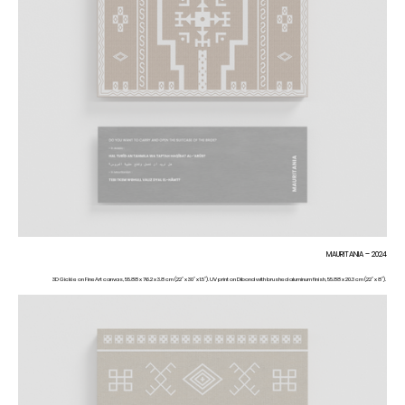
MAURITANIA – 2024
3D Giclée on FineArt canvas, 55.88 x 76.2 x 3.8 cm (22” x 30” x 1.5”). UV print on Dibond with brushed aluminum finish, 55.88 x 20.3 cm (22” x 8”).