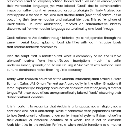
of Damascus and philosophers, political leaders, and rulers such as Zenobia, spoke
their vernacular languages, yet were labeled “Greek” due to administrative
imposition rather than their vernacular or cultural origin. Similarly, Arabization
later applied a standardized label over diverse Shami (Levantine) communities,
obscuring their true vernacular and cultural identities. This earlier phase of
Greekization, like later Arabization, imposed an administrative identity
disconnected from vernacular language, cultural reality, and local lineage.
Greekization and Arabization, though historically distinct, operated through the
same imperial logic: replacing local identities with administrative labels
that became mistaken for ethnicity.
Even the script itself is misattributed: what is commonly called the “Arabic
alphabet” derives from Harran/Zabad inscriptions, much like Latin
underlies French, Spanish, and Italian. Calling it “Arabic” reflects historical and
cultural dominance rather than linguistic accuracy.
Today, while the seven countries of the Arabian Peninsula (Saudi Arabia, Kuwait,
Bahrain, Qatar, UAE, Oman, Yemen) use Arabic daily, in the other 16 nations, it
remains primarily a language of education and administration, rarely a mother
tongue. Yet, these populations are systematically labeled “Arab,” obscuring their
distinct cultural identities.
It is important to recognize that Arabic is a language, not a religion, not a
continent, and not a citizenship. While it connects diverse populations, similar
to how Greek once functioned under earlier imperial systems, it does not define
their cultural or historical identities as a whole. This is not to diminish
Arab identities in the Arabian Peninsula, where Arabic functions as a mother