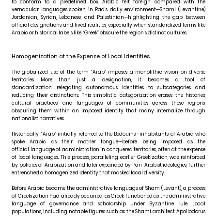
to conform to a predefined box. Arabic felt foreign compared with the
vernacular languages spoken in Rad’s daily environment—Shami (Levantine)
Jordanian, Syrian, Lebanese, and Palestinian—highlighting the gap between
official designations and lived realities, especially when standardized terms like
Arabic or historical labels like “Greek” obscure the region’s distinct cultures.
Homogenization at the Expense of Local Identities
The globalized use of the term “Arab” imposes a monolithic vision on diverse
territories. More than just a designation, it becomes a tool of
standardization, relegating autonomous identities to subcategories and
reducing their distinctions. This simplistic categorization erases the histories,
cultural practices, and languages of communities across these regions,
obscuring them within an imposed identity that many internalize through
nationalist narratives.
Historically, “Arab” initially referred to the Bedouins—inhabitants of Arabia who
spoke Arabic as their mother tongue—before being imposed as the
official language of administration in conquered territories, often at the expense
of local languages. This process, paralleling earlier Greekization, was reinforced
by policies of Arabization and later expanded by Pan-Arabist ideologies, further
entrenched a homogenized identity that masked local diversity.
Before Arabic became the administrative language of Sham (Levant), a process
of Greekization had already occurred, as Greek functioned as the administrative
language of governance and scholarship under Byzantine rule. Local
populations, including notable figures such as the Shami architect Apollodorus