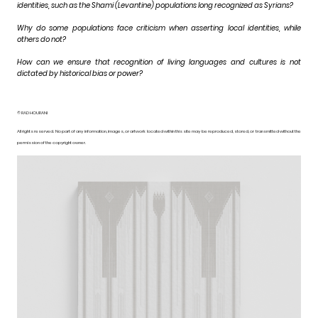
identities, such as the Shami (Levantine) populations long recognized as Syrians?
Why do some populations face criticism when asserting local identities, while
others do not?
How can we ensure that recognition of living languages and cultures is not
dictated by historical bias or power?
© RAD HOURANI
All rights reserved. No part of any information, images, or artwork located within this site may be reproduced, stored, or transmitted without the
permission of the copyright owner.